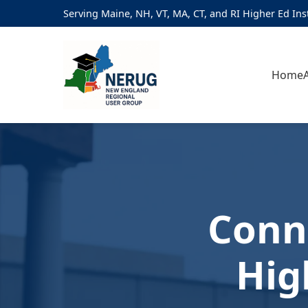
Serving Maine, NH, VT, MA, CT, and RI Higher Ed Ins
Home
Conn
Hig