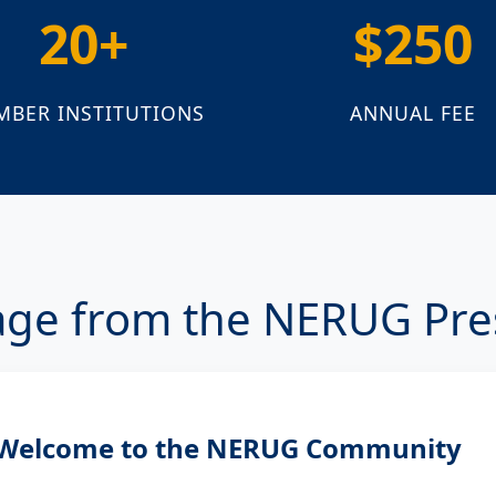
20+
$250
MBER INSTITUTIONS
ANNUAL FEE
ge from the NERUG Pre
Welcome to the NERUG Community