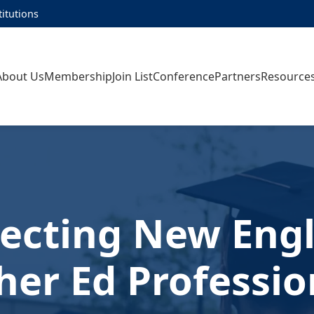
titutions
About Us
Membership
Join List
Conference
Partners
Resource
ecting New Engl
her Ed Professio