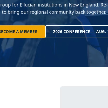
roup for Ellucian institutions in New England. Re-
to bring our regional community back together.
BECOME A MEMBER
2026 CONFERENCE — AUG. 