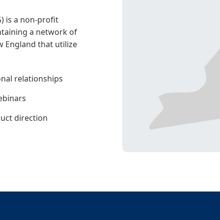
is a non-profit
taining a network of
 England that utilize
nal relationships
ebinars
duct direction