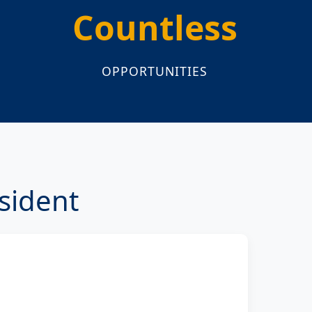
Countless
OPPORTUNITIES
sident