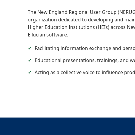
The New England Regional User Group (NERUG) 
organization dedicated to developing and main
Higher Education Institutions (HEIs) across New
Ellucian software.
Facilitating information exchange and perso
Educational presentations, trainings, and w
Acting as a collective voice to influence pro