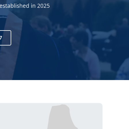
established in 2025
7