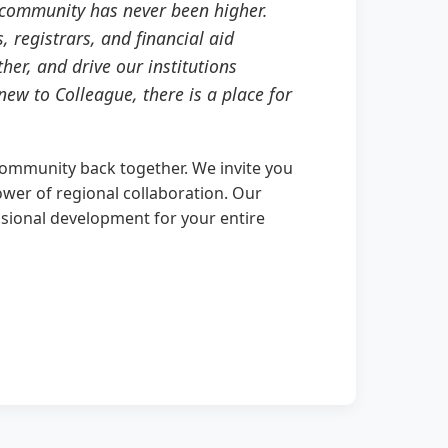
f community has never been higher.
 registrars, and financial aid
her, and drive our institutions
ew to Colleague, there is a place for
community back together. We invite you
ower of regional collaboration. Our
ssional development for your entire