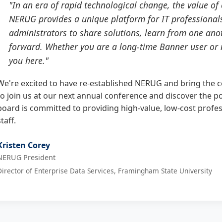
"In an era of rapid technological change, the value o
NERUG provides a unique platform for IT professionals,
administrators to share solutions, learn from one anot
forward. Whether you are a long-time Banner user or n
you here."
We're excited to have re-established NERUG and bring the 
to join us at our next annual conference and discover the p
board is committed to providing high-value, low-cost profe
staff.
Kristen Corey
NERUG President
Director of Enterprise Data Services, Framingham State University