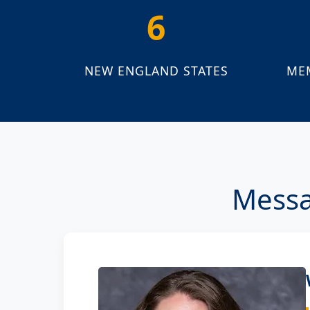
6
NEW ENGLAND STATES
ME
Messa