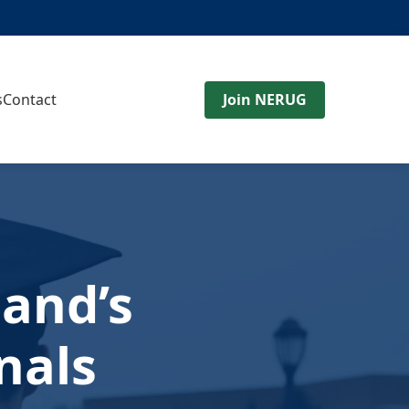
s
Contact
Join NERUG
and’s
nals