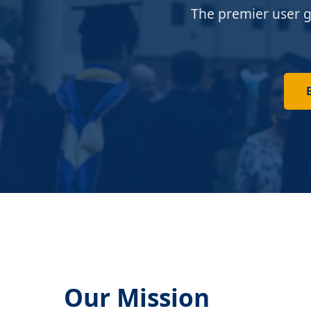
The premier user g
Our Mission