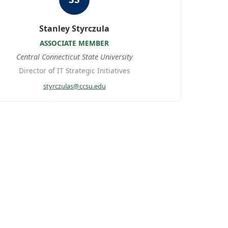
Stanley Styrczula
ASSOCIATE MEMBER
Central Connecticut State University
Director of IT Strategic Initiatives
styrczulas@ccsu.edu