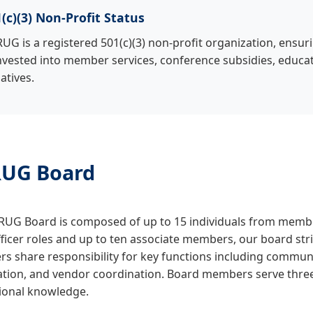
(c)(3) Non-Profit Status
UG is a registered 501(c)(3) non-profit organization, ensur
nvested into member services, conference subsidies, educa
iatives.
UG Board
UG Board is composed of up to 15 individuals from member
fficer roles and up to ten associate members, our board stri
 share responsibility for key functions including communic
ation, and vendor coordination. Board members serve three
tional knowledge.