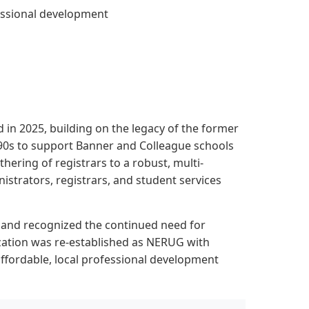
essional development
n 2025, building on the legacy of the former
0s to support Banner and Colleague schools
hering of registrars to a robust, multi-
nistrators, registrars, and student services
gland recognized the continued need for
ization was re-established as NERUG with
ffordable, local professional development