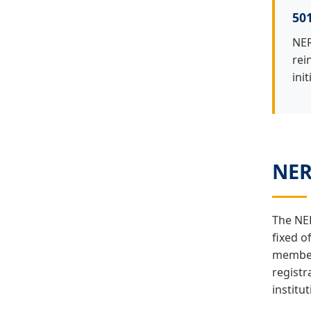
501
NER
rei
init
NER
The NER
fixed o
members
registr
institu