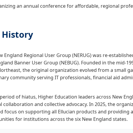
nizing an annual conference for affordable, regional prof
 History
 England Regional User Group (NERUG) was re-established i
gland Banner User Group (NEBUG). Founded in the mid-199
Northeast, the original organization evolved from a small gat
inary community serving IT professionals, financial aid admi
 period of hiatus, Higher Education leaders across New En
l collaboration and collective advocacy. In 2025, the organ
 focus on supporting all Ellucian products and providing a
nities for institutions across the six New England states.