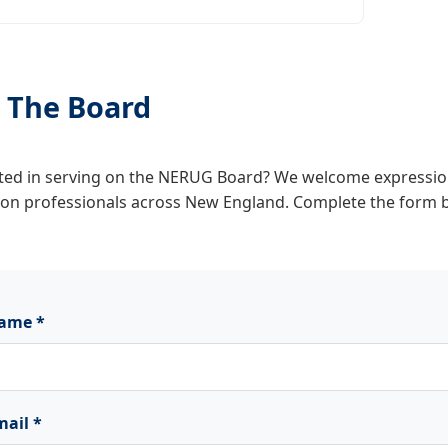
n The Board
ted in serving on the NERUG Board? We welcome expression
ion professionals across New England. Complete the form 
ame *
mail *