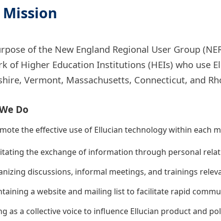
 Mission
rpose of the New England Regional User Group (NER
k of Higher Education Institutions (HEIs) who use E
ire, Vermont, Massachusetts, Connecticut, and Rho
 We Do
ote the effective use of Ellucian technology within each m
litating the exchange of information through personal rela
nizing discussions, informal meetings, and trainings relev
taining a website and mailing list to facilitate rapid co
ng as a collective voice to influence Ellucian product and pol