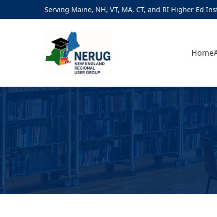
Serving Maine, NH, VT, MA, CT, and RI Higher Ed Ins
Home