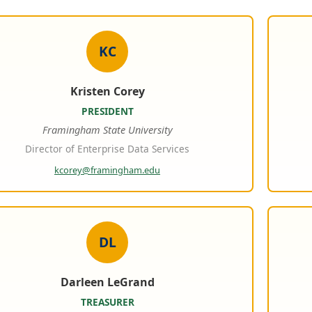
KC
Kristen Corey
PRESIDENT
Framingham State University
Director of Enterprise Data Services
kcorey@framingham.edu
DL
Darleen LeGrand
TREASURER