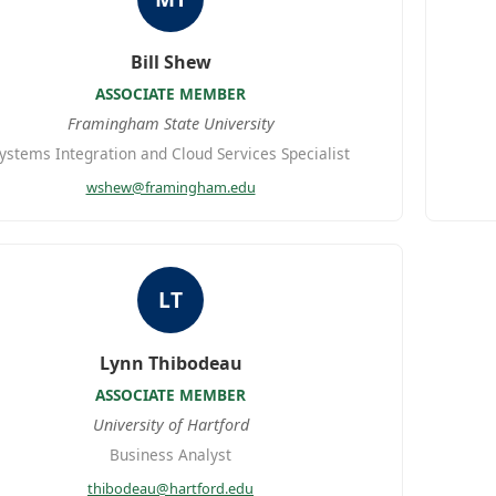
Bill Shew
ASSOCIATE MEMBER
Framingham State University
ystems Integration and Cloud Services Specialist
wshew@framingham.edu
LT
Lynn Thibodeau
ASSOCIATE MEMBER
University of Hartford
Business Analyst
thibodeau@hartford.edu