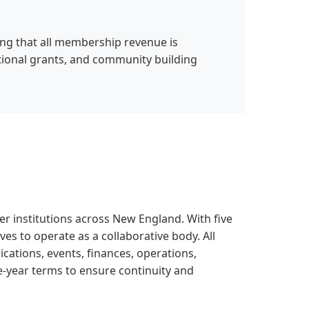
ing that all membership revenue is
tional grants, and community building
 institutions across New England. With five
ves to operate as a collaborative body. All
ations, events, finances, operations,
-year terms to ensure continuity and