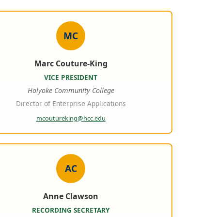
MC
Marc Couture-King
VICE PRESIDENT
Holyoke Community College
Director of Enterprise Applications
mcoutureking@hcc.edu
AC
Anne Clawson
RECORDING SECRETARY