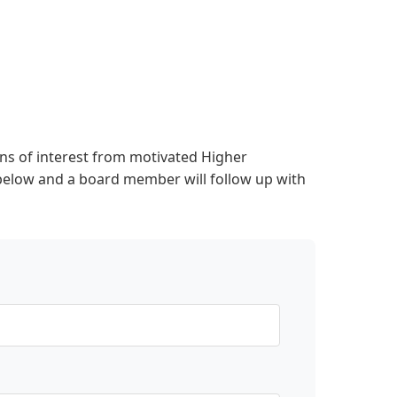
s of interest from motivated Higher
below and a board member will follow up with