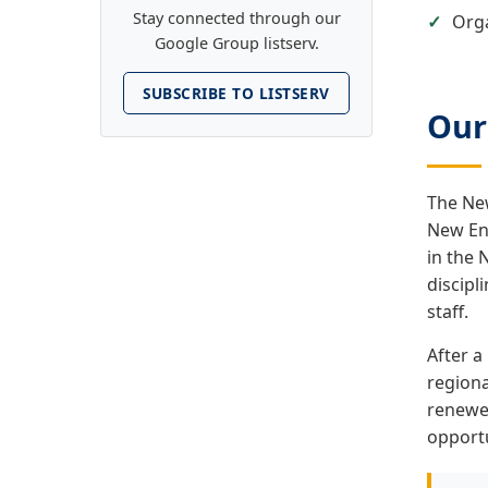
Stay connected through our
Orga
Google Group listserv.
SUBSCRIBE TO LISTSERV
Our
The New
New En
in the 
discipl
staff.
After a
regiona
renewed
opportu