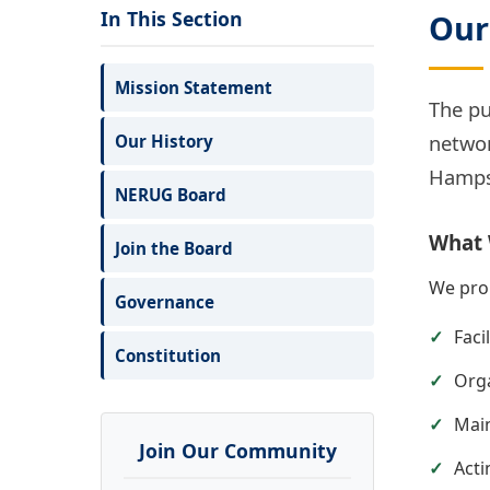
In This Section
Our
Mission Statement
The pu
networ
Our History
Hampsh
NERUG Board
What
Join the Board
We prom
Governance
Faci
Constitution
Orga
Main
Join Our Community
Acti