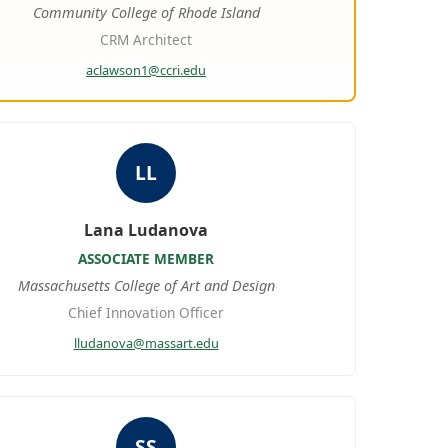
Community College of Rhode Island
CRM Architect
aclawson1@ccri.edu
LL
Lana Ludanova
ASSOCIATE MEMBER
Massachusetts College of Art and Design
Chief Innovation Officer
lludanova@massart.edu
SS