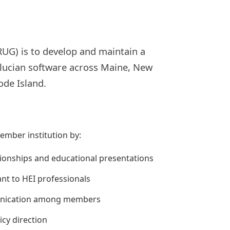
UG) is to develop and maintain a
llucian software across Maine, New
de Island.
ember institution by:
tionships and educational presentations
ant to HEI professionals
mmunication among members
icy direction