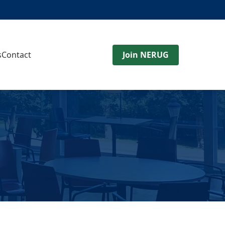
s
Contact
Join NERUG