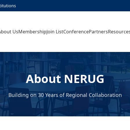
titutions
About Us
Membership
Join List
Conference
Partners
Resource
About NERUG
Building on 30 Years of Regional Collaboration