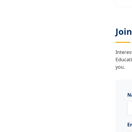
Joi
Interes
Educat
you.
N
E