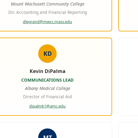
Mount Wachusett Community College
Dir. Accounting and Financial Reporting
dlegrand@mwcc.mass.edu
KD
Kevin DiPalma
COMMUNICATIONS LEAD
Albany Medical College
Director of Financial Aid
dipalmk1@amc.edu
MT