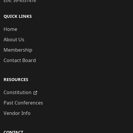
EIN: 39-4531476
QUICK LINKS
Home
About Us
Membership
Contact Board
RESOURCES
Constitution
Past Conferences
Vendor Info
CONTACT