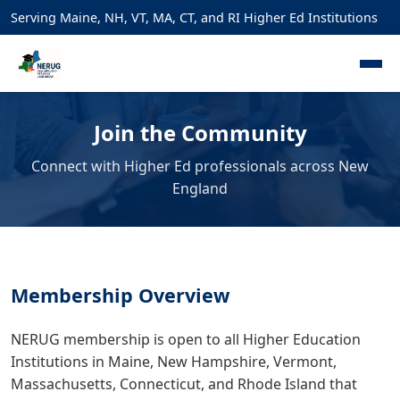
Serving Maine, NH, VT, MA, CT, and RI Higher Ed Institutions
Join the Community
Connect with Higher Ed professionals across New
England
Membership Overview
NERUG membership is open to all Higher Education
Institutions in Maine, New Hampshire, Vermont,
Massachusetts, Connecticut, and Rhode Island that