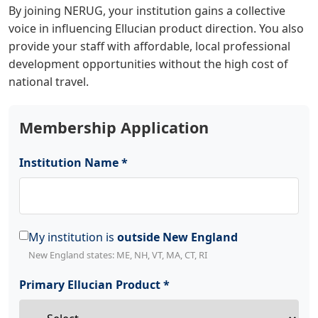
By joining NERUG, your institution gains a collective
voice in influencing Ellucian product direction. You also
provide your staff with affordable, local professional
development opportunities without the high cost of
national travel.
Membership Application
Institution Name *
My institution is
outside New England
New England states: ME, NH, VT, MA, CT, RI
Primary Ellucian Product *