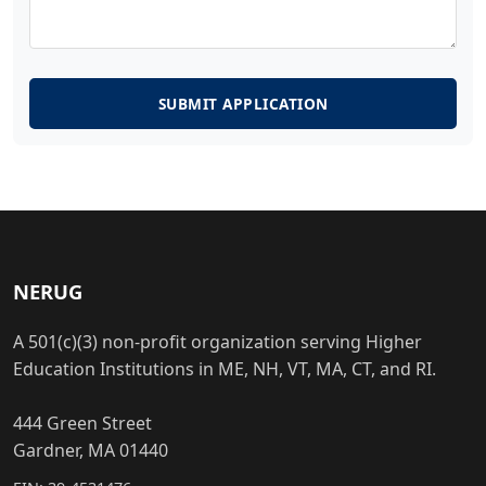
SUBMIT APPLICATION
NERUG
A 501(c)(3) non-profit organization serving Higher
Education Institutions in ME, NH, VT, MA, CT, and RI.
444 Green Street
Gardner, MA 01440