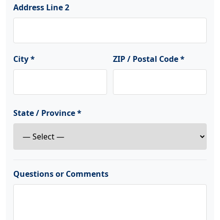
Address Line 2
City *
ZIP / Postal Code *
State / Province *
Questions or Comments