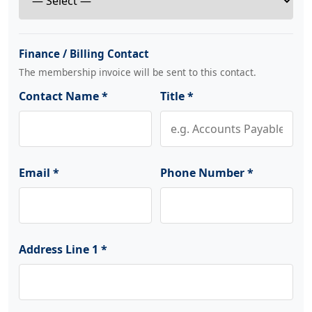
Finance / Billing Contact
The membership invoice will be sent to this contact.
Contact Name *
Title *
Email *
Phone Number *
Address Line 1 *