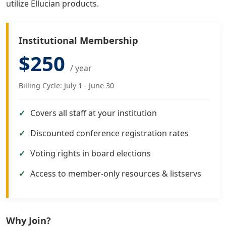
utilize Ellucian products.
Institutional Membership
$250
/ year
Billing Cycle: July 1 - June 30
Covers all staff at your institution
Discounted conference registration rates
Voting rights in board elections
Access to member-only resources & listservs
Why Join?