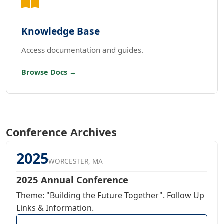
Knowledge Base
Access documentation and guides.
Browse Docs →
Conference Archives
2025
WORCESTER, MA
2025 Annual Conference
Theme: "Building the Future Together". Follow Up
Links & Information.