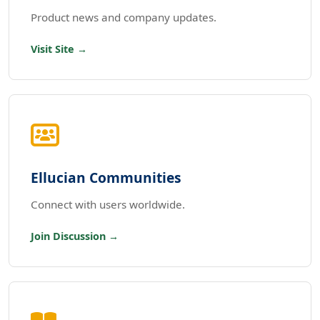
Product news and company updates.
Visit Site →
Ellucian Communities
Connect with users worldwide.
Join Discussion →