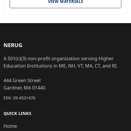
VIEW MATERIALS
NERUG
A 501(c)(3) non-profit organization serving Higher
Education Institutions in ME, NH, VT, MA, CT, and RI.
444 Green Street
Gardner, MA 01440
EIN: 39-4531476
QUICK LINKS
Home