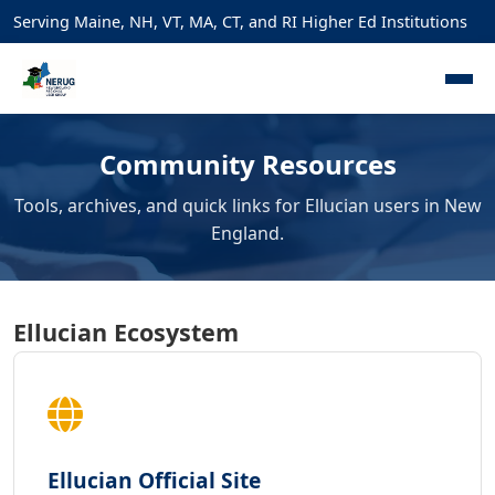
Serving Maine, NH, VT, MA, CT, and RI Higher Ed Institutions
Community Resources
Tools, archives, and quick links for Ellucian users in New
England.
Ellucian Ecosystem
Ellucian Official Site