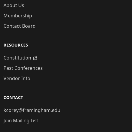
About Us
Membership
Contact Board
RESOURCES
Constitution
Past Conferences
Vendor Info
CONTACT
kcorey@framingham.edu
Join Mailing List